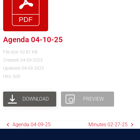
Agenda 04-10-25
File size: 92.81 KB
Created: 04-09-2025
Updated: 04-09-2025
Hits: 506
DOWNLOAD
PREVIEW
Agenda 04-09-25
Minutes 02-27-25