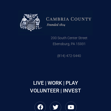
200 South Center Street
Ebensburg, PA 15931
(814) 472-5440
LIVE | WORK | PLAY
VOLUNTEER | INVEST