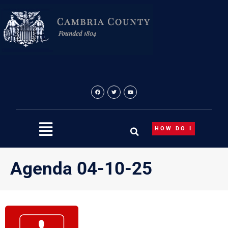
Skip
to
content
HOW DO I
Agenda 04-10-25