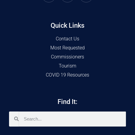
Quick Links
Contact Us
Most Requested
Commissioners
Tourism
COVID 19 Resources
Find It: