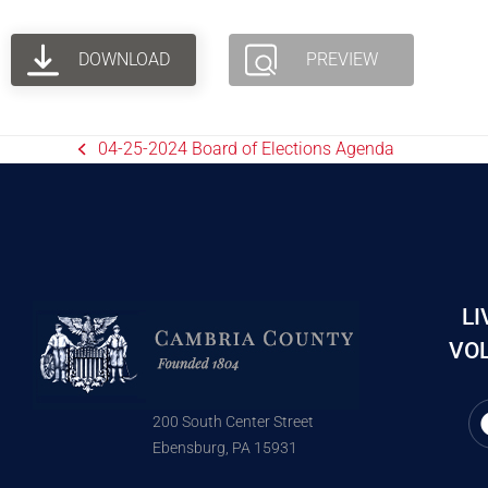
DOWNLOAD
PREVIEW
04-25-2024 Board of Elections Agenda
LI
VOL
200 South Center Street
Ebensburg, PA 15931