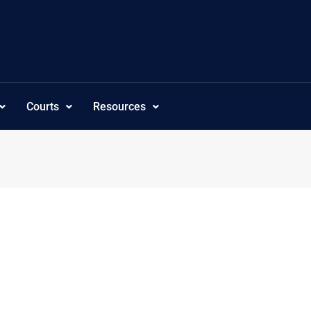
Courts
Resources