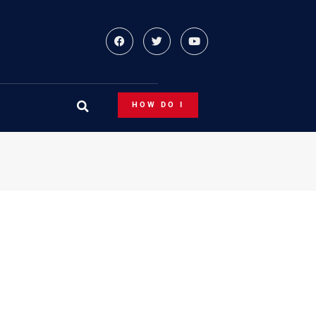
HOW DO I