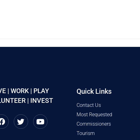
VE | WORK | PLAY
Quick Links
UNTEER | INVEST
Contact Us
Most Requested
Commissioners
Tourism