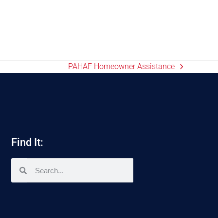
PAHAF Homeowner Assistance
Find It: