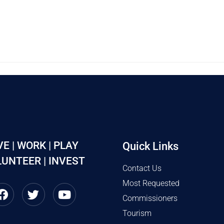
VE | WORK | PLAY
Quick Links
UNTEER | INVEST
Contact Us
Most Requested
Commissioners
Tourism