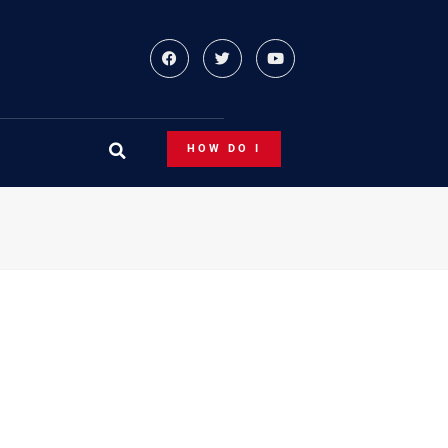
HOW DO I