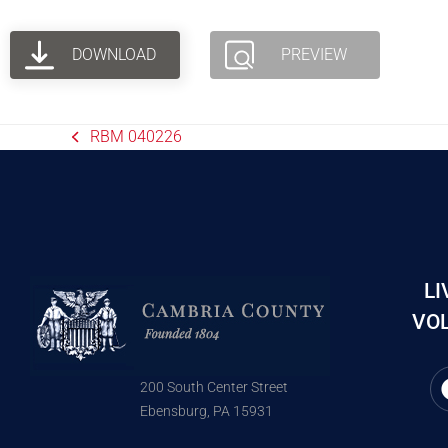
DOWNLOAD
PREVIEW
RBM 040226
LI
VOL
200 South Center Street
Ebensburg, PA 15931