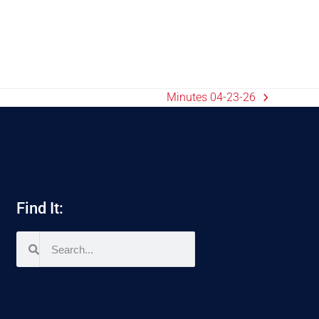
Minutes 04-23-26
Find It: