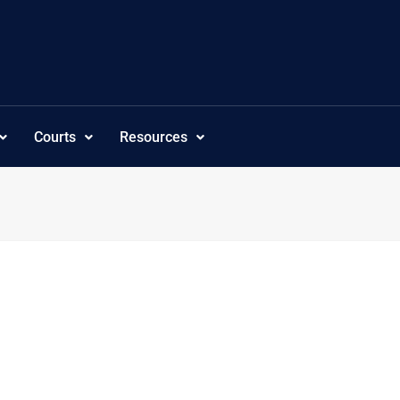
Courts
Resources