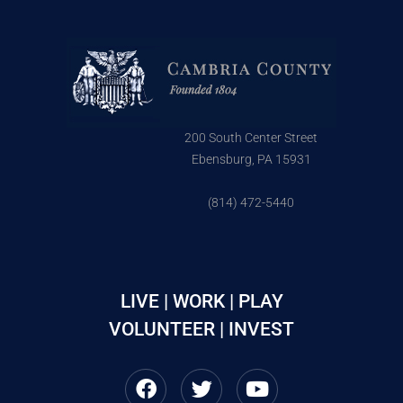
200 South Center Street
Ebensburg, PA 15931
(814) 472-5440
LIVE | WORK | PLAY
VOLUNTEER | INVEST