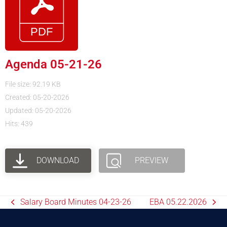
Agenda 05-21-26
File size: 92.19 KB
Created: 05-20-2026
Updated: 05-20-2026
Hits: 439
DOWNLOAD
PREVIEW
Salary Board Minutes 04-23-26
EBA 05.22.2026