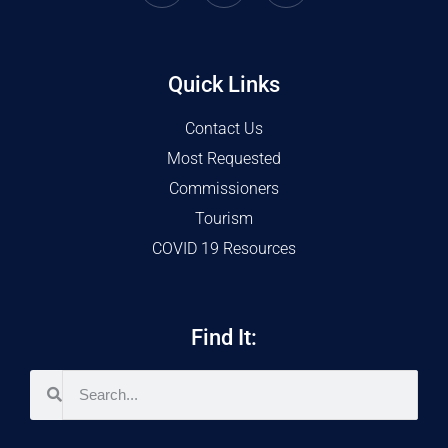
Quick Links
Contact Us
Most Requested
Commissioners
Tourism
COVID 19 Resources
Find It: