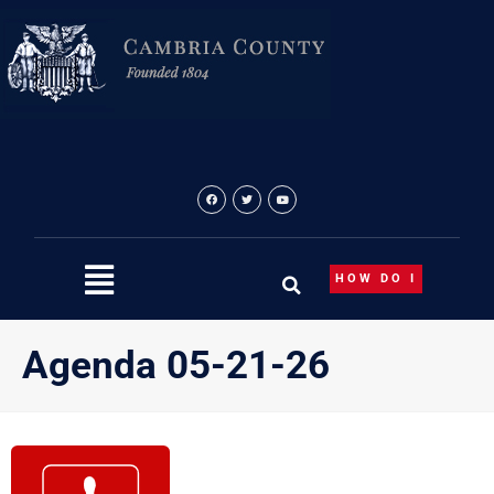
Skip
to
content
HOW DO I
Agenda 05-21-26