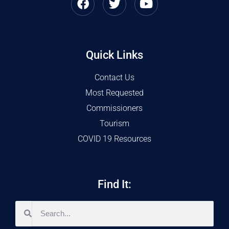
Quick Links
Contact Us
Most Requested
Commissioners
Tourism
COVID 19 Resources
Find It: