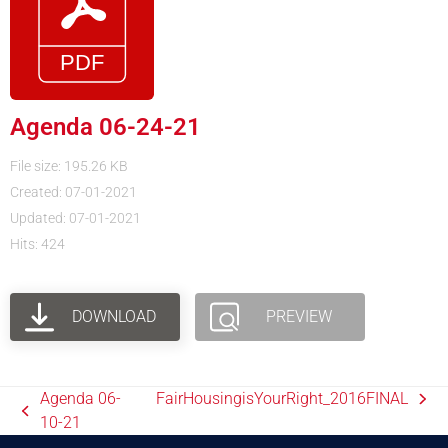
Agenda 06-24-21
File size: 195.26 KB
Created: 07-01-2021
Updated: 07-01-2021
Hits: 424
DOWNLOAD
PREVIEW
Agenda 06-
FairHousingisYourRight_2016FINAL
10-21