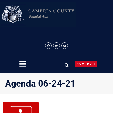
Skip
to
content
HOW DO I
Agenda 06-24-21