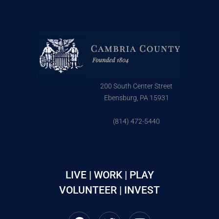
200 South Center Street
Ebensburg, PA 15931
(814) 472-5440
LIVE | WORK | PLAY
VOLUNTEER | INVEST