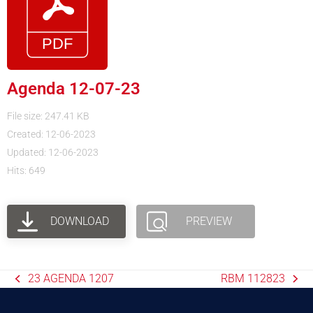
Agenda 12-07-23
File size: 247.41 KB
Created: 12-06-2023
Updated: 12-06-2023
Hits: 649
DOWNLOAD
PREVIEW
23 AGENDA 1207
RBM 112823