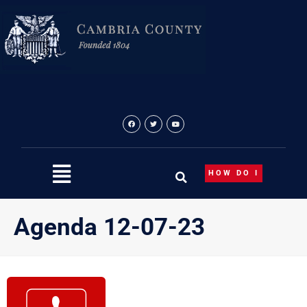
Skip
to
content
HOW DO I
Agenda 12-07-23