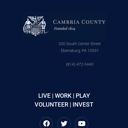
200 South Center Street
Ebensburg, PA 15931
(814) 472-5440
LIVE | WORK | PLAY
VOLUNTEER | INVEST