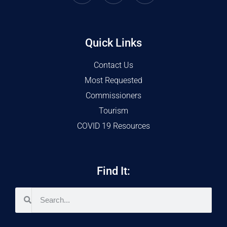
Quick Links
Contact Us
Most Requested
Commissioners
Tourism
COVID 19 Resources
Find It: