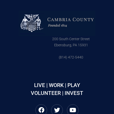
200 South Center Street
Ebensburg, PA 15931
(814) 472-5440
LIVE | WORK | PLAY
VOLUNTEER | INVEST