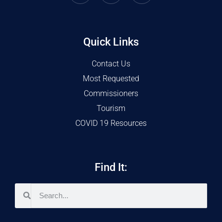
Quick Links
Contact Us
Most Requested
Commissioners
Tourism
COVID 19 Resources
Find It: