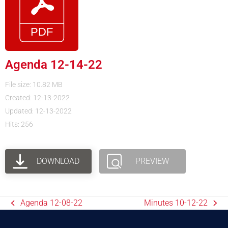
Agenda 12-14-22
File size: 10.82 MB
Created: 12-13-2022
Updated: 12-13-2022
Hits: 256
DOWNLOAD
PREVIEW
Agenda 12-08-22
Minutes 10-12-22