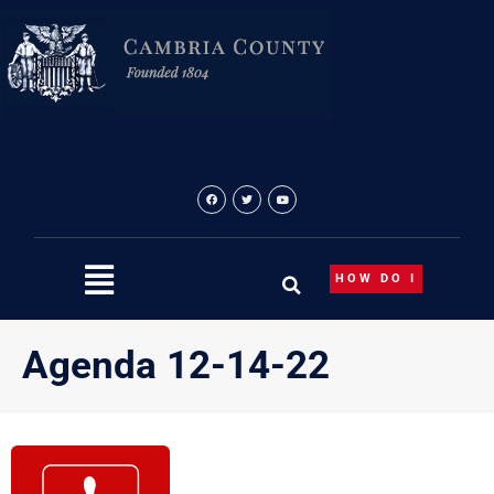
Skip
to
content
HOW DO I
Agenda 12-14-22