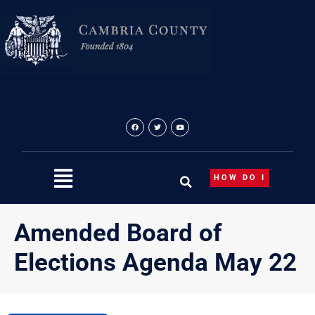
Skip
to
content
HOW DO I
Amended Board of
Elections Agenda May 22