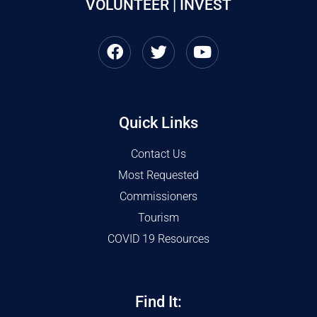
VOLUNTEER | INVEST
Quick Links
Contact Us
Most Requested
Commissioners
Tourism
COVID 19 Resources
Find It: