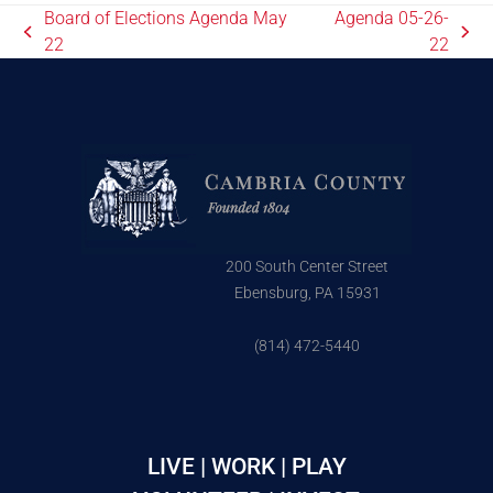
Board of Elections Agenda May
Agenda 05-26-
22
22
200 South Center Street
Ebensburg, PA 15931
(814) 472-5440
LIVE | WORK | PLAY