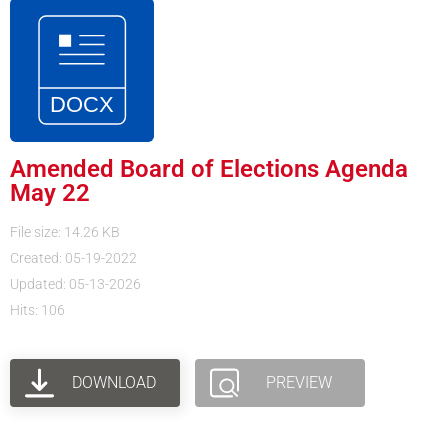
Amended Board of Elections Agenda
May 22
File size: 14.26 KB
Created: 05-19-2022
Updated: 05-13-2026
Hits: 106
DOWNLOAD
PREVIEW