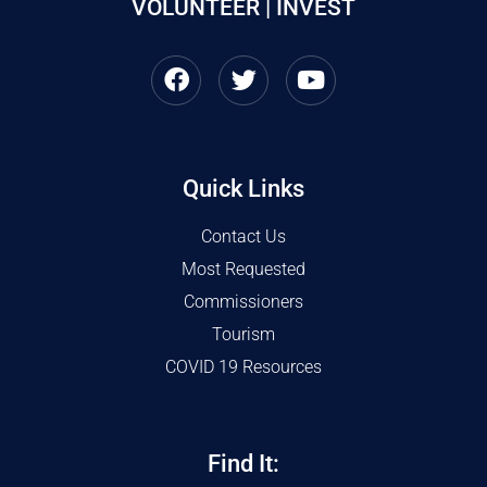
VOLUNTEER | INVEST
Quick Links
Contact Us
Most Requested
Commissioners
Tourism
COVID 19 Resources
Find It: