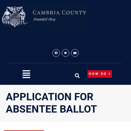
Skip
to
content
HOW DO I
APPLICATION FOR
ABSENTEE BALLOT