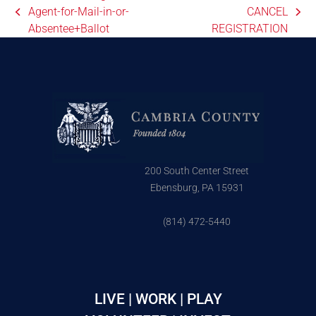
Agent-for-Mail-in-or-
CANCEL
Absentee+Ballot
REGISTRATION
200 South Center Street
Ebensburg, PA 15931
(814) 472-5440
LIVE | WORK | PLAY