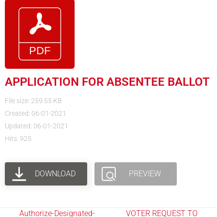
APPLICATION FOR ABSENTEE BALLOT
File size: 259.55 KB
Created: 06-01-2021
Updated: 06-01-2021
Hits: 925
DOWNLOAD
PREVIEW
Authorize-Designated-
VOTER REQUEST TO