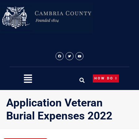
Skip
to
content
HOW DO I
Application Veteran
Burial Expenses 2022