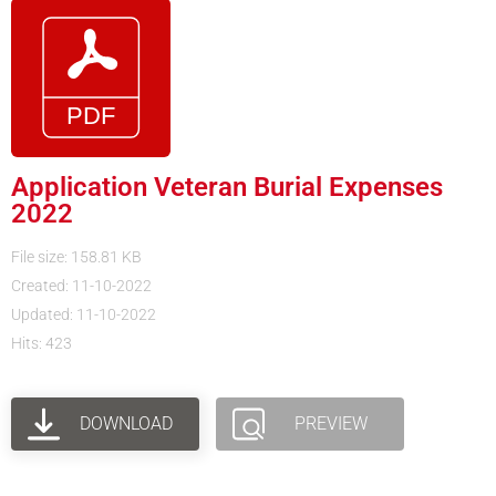
Application Veteran Burial Expenses
2022
File size: 158.81 KB
Created: 11-10-2022
Updated: 11-10-2022
Hits: 423
DOWNLOAD
PREVIEW