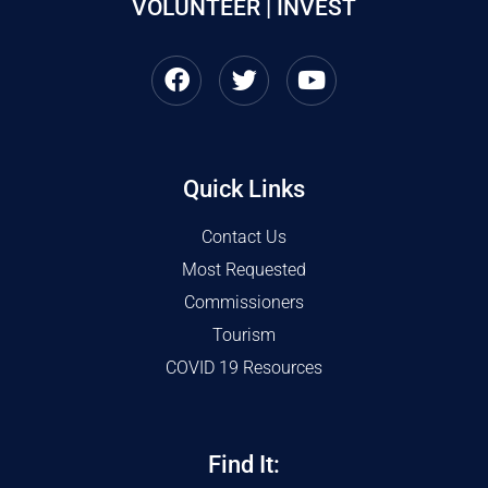
VOLUNTEER | INVEST
Quick Links
Contact Us
Most Requested
Commissioners
Tourism
COVID 19 Resources
Find It: