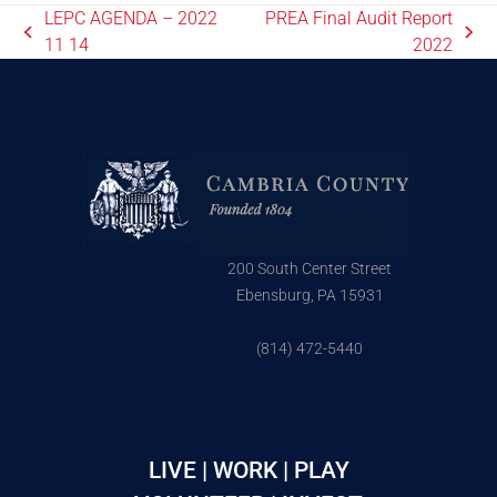
LEPC AGENDA – 2022
PREA Final Audit Report
11 14
2022
200 South Center Street
Ebensburg, PA 15931
(814) 472-5440
LIVE | WORK | PLAY