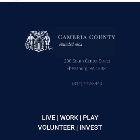
200 South Center Street
Ebensburg, PA 15931
(814) 472-5440
LIVE | WORK | PLAY
VOLUNTEER | INVEST