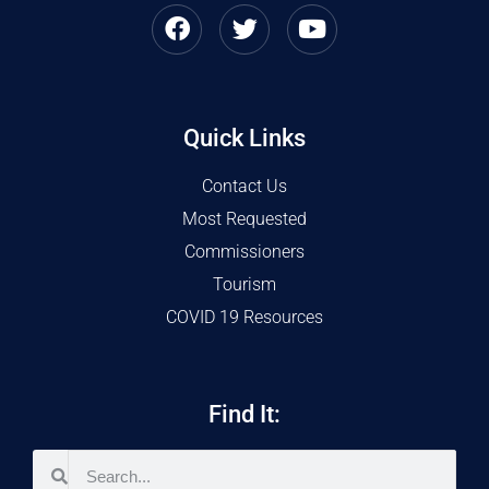
Quick Links
Contact Us
Most Requested
Commissioners
Tourism
COVID 19 Resources
Find It: