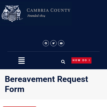
Skip
to
content
HOW DO I
Bereavement Request
Form