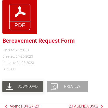
Bereavement Request Form
File size: 93.23 KB
Created: 04-26-2023
Updated: 04-26-2023
Hits: 300
DOWNLOAD
PREVIEW
Agenda 04-27-23
23 AGENDA 0502