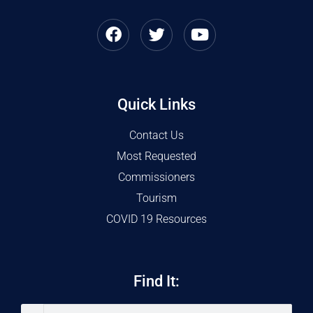
Quick Links
Contact Us
Most Requested
Commissioners
Tourism
COVID 19 Resources
Find It: