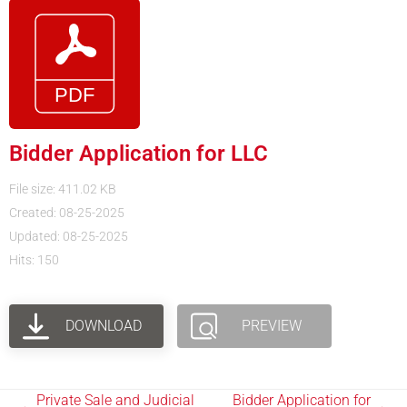
Bidder Application for LLC
File size: 411.02 KB
Created: 08-25-2025
Updated: 08-25-2025
Hits: 150
DOWNLOAD
PREVIEW
Private Sale and Judicial
Bidder Application for