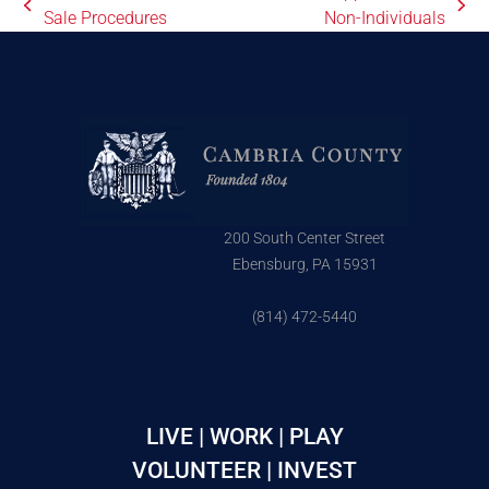
Sale Procedures
Non-Individuals
200 South Center Street
Ebensburg, PA 15931
(814) 472-5440
LIVE | WORK | PLAY
VOLUNTEER | INVEST