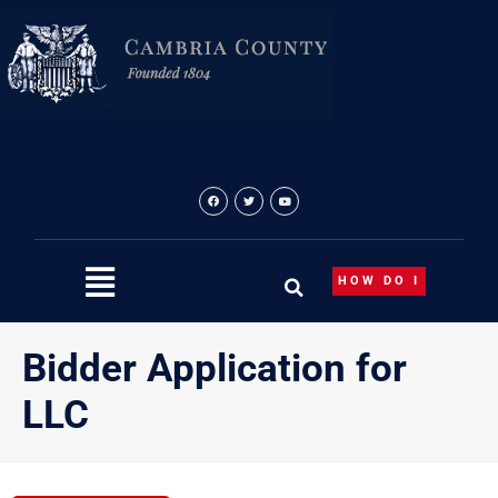
Skip
to
content
HOW DO I
Bidder Application for
LLC