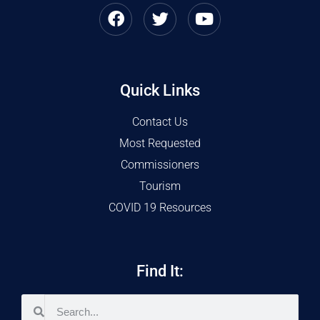
Quick Links
Contact Us
Most Requested
Commissioners
Tourism
COVID 19 Resources
Find It: