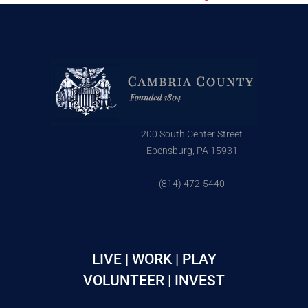
200 South Center Street
Ebensburg, PA 15931
(814) 472-5440
LIVE | WORK | PLAY
VOLUNTEER | INVEST