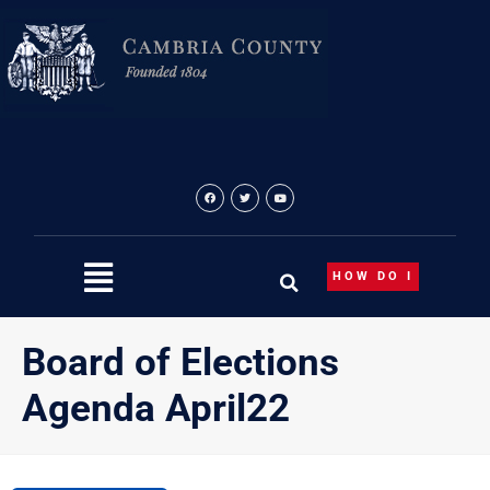
Skip
to
content
HOW DO I
Board of Elections
Agenda April22