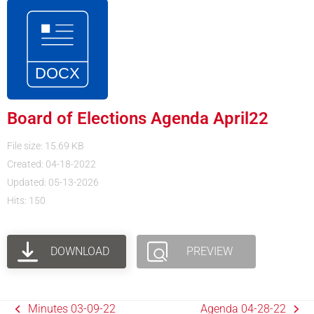
Board of Elections Agenda April22
File size: 15.69 KB
Created: 04-18-2022
Updated: 05-13-2026
Hits: 150
DOWNLOAD
PREVIEW
Minutes 03-09-22
Agenda 04-28-22