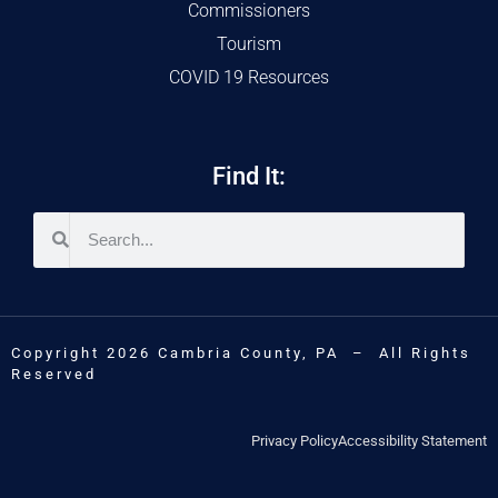
Commissioners
Tourism
COVID 19 Resources
Find It:
Copyright 2026 Cambria County, PA – All Rights
Reserved
Privacy Policy
Accessibility Statement