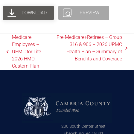
DOWNLOAD
PREVIEW
Medicare
Pre-Medicare+Retirees – Group
Employees –
316 & 906 – 2026 UPMC
UPMC for Life
Health Plan – Summary of
2026 HMO
Benefits and Coverage
Custom Plan
200 South Center Street
Ebensburg, PA 15931