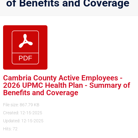
of Benefits and Coverage
Cambria County Active Employees -
2026 UPMC Health Plan - Summary of
Benefits and Coverage
File size: 867.79 KB
Created: 12-15-2025
Updated: 12-15-2025
Hits: 72