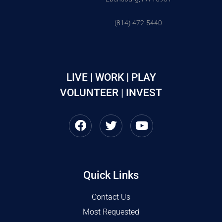
(814) 472-5440
LIVE | WORK | PLAY
VOLUNTEER | INVEST
Quick Links
Contact Us
Most Requested