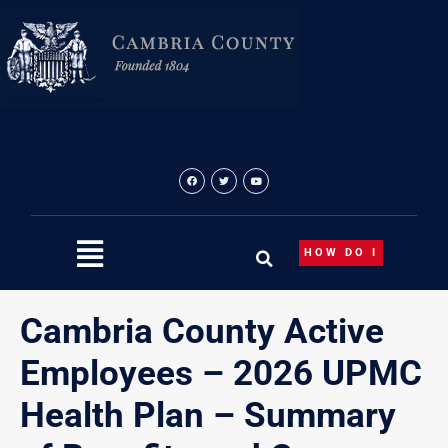
Skip
to
content
HOW DO I
Cambria County Active
Employees – 2026 UPMC
Health Plan – Summary