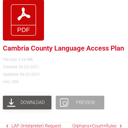
Cambria County Language Access Plan
File size: 4.26 MB
Created: 06-02-2021
Updated: 06-02-2021
Hits: 209
DOWNLOAD
PREVIEW
LAP (Interpreter) Request
Orphans+Court+Rules