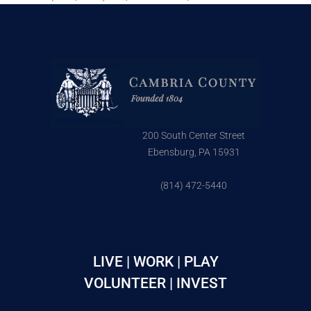
200 South Center Street
Ebensburg, PA 15931
(814) 472-5440
LIVE | WORK | PLAY
VOLUNTEER | INVEST