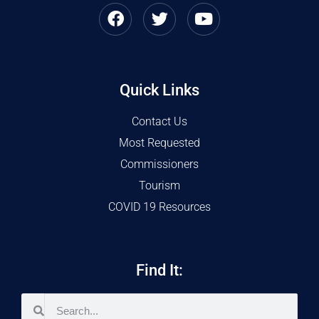
Quick Links
Contact Us
Most Requested
Commissioners
Tourism
COVID 19 Resources
Find It: