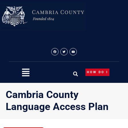
Skip
to
content
HOW DO I
Cambria County
Language Access Plan