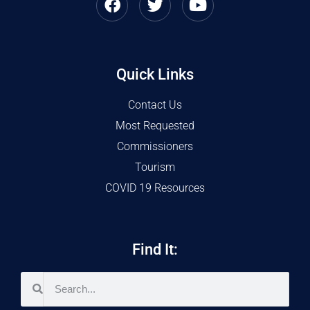
Quick Links
Contact Us
Most Requested
Commissioners
Tourism
COVID 19 Resources
Find It: