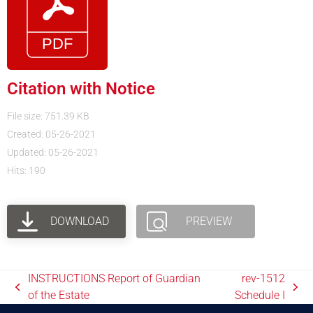
Citation with Notice
File size: 751.39 KB
Created: 05-26-2021
Updated: 05-26-2021
Hits: 190
DOWNLOAD
PREVIEW
INSTRUCTIONS Report of Guardian
rev-1512
of the Estate
Schedule I