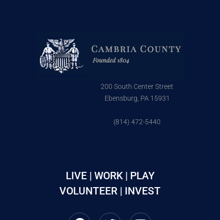
200 South Center Street
Ebensburg, PA 15931
(814) 472-5440
LIVE | WORK | PLAY
VOLUNTEER | INVEST