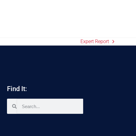
Expert Report
Find It: