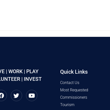
VE | WORK | PLAY
Quick Links
UNTEER | INVEST
Contact Us
Most Requested
Commissioners
Tourism