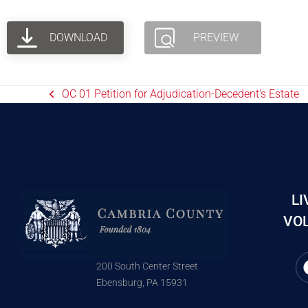
DOWNLOAD
PREVIEW
OC 01 Petition for Adjudication-Decedent’s Estate
LI
VOL
200 South Center Street
Ebensburg, PA 15931