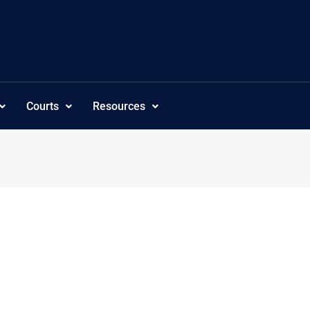
Courts
Resources