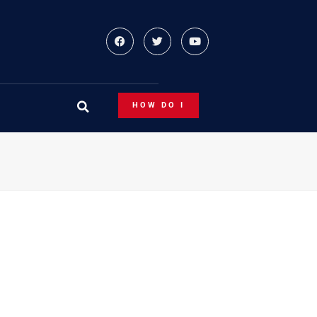
HOW DO I