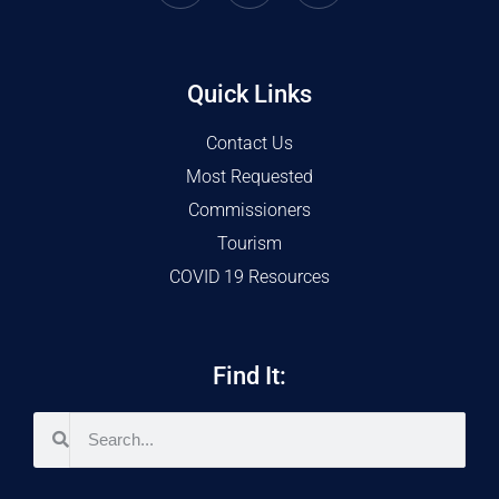
Quick Links
Contact Us
Most Requested
Commissioners
Tourism
COVID 19 Resources
Find It: