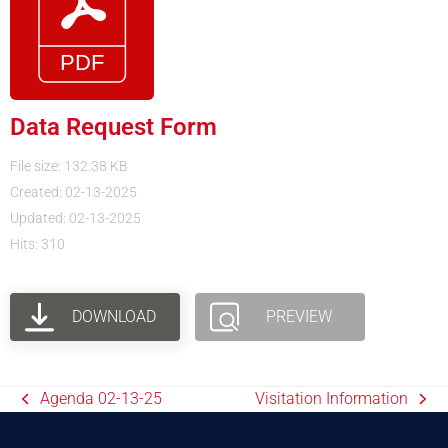
Data Request Form
File size: 132.38 KB
Created: 02-13-2025
Updated: 02-13-2025
Hits: 310
DOWNLOAD
PREVIEW
Agenda 02-13-25
Visitation Information