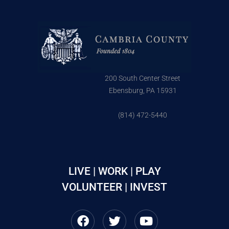
200 South Center Street
Ebensburg, PA 15931
(814) 472-5440
LIVE | WORK | PLAY
VOLUNTEER | INVEST