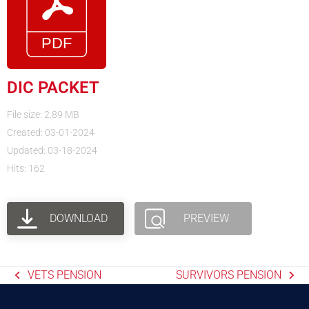
DIC PACKET
File size: 2.89 MB
Created: 03-01-2024
Updated: 03-18-2024
Hits: 162
DOWNLOAD
PREVIEW
VETS PENSION
SURVIVORS PENSION