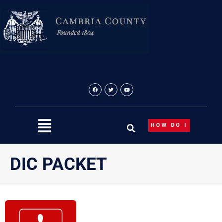
Skip
to
content
HOW DO I
DIC PACKET