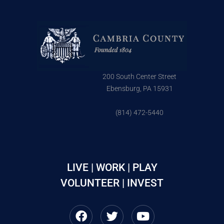
200 South Center Street
Ebensburg, PA 15931
(814) 472-5440
LIVE | WORK | PLAY
VOLUNTEER | INVEST