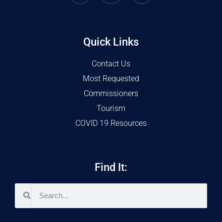
Quick Links
Contact Us
Most Requested
Commissioners
Tourism
COVID 19 Resources
Find It: