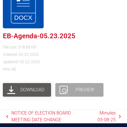
EB-Agenda-05.23.2025
File size: 378.83 KB
Created: 05-22-2025
Updated: 05-22-2025
Hits: 85
DOWNLOAD
PREVIEW
NOTICE OF ELECTION BOARD
Minutes
MEETING DATE CHANGE
05-08-25