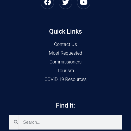
Quick Links
Contact Us
Most Requested
Commissioners
Tourism
COVID 19 Resources
Find It: