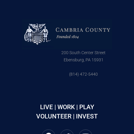
200 South Center Street
Ebensburg, PA 15931
(814) 472-5440
LIVE | WORK | PLAY
VOLUNTEER | INVEST