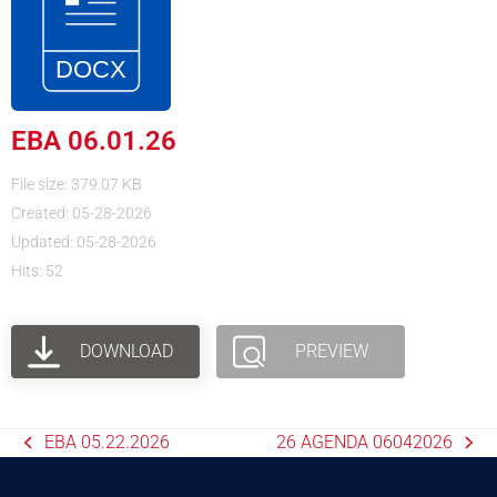
EBA 06.01.26
File size: 379.07 KB
Created: 05-28-2026
Updated: 05-28-2026
Hits: 52
DOWNLOAD
PREVIEW
EBA 05.22.2026
26 AGENDA 06042026