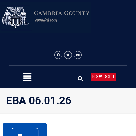
Skip
to
content
HOW DO I
EBA 06.01.26