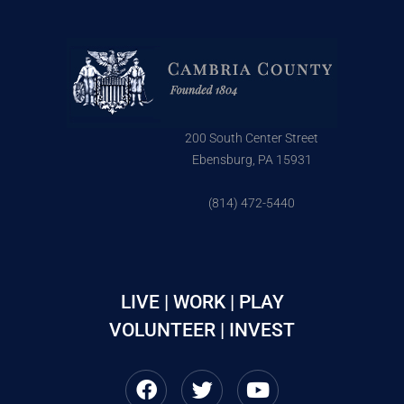
200 South Center Street
Ebensburg, PA 15931
(814) 472-5440
LIVE | WORK | PLAY
VOLUNTEER | INVEST