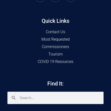
Quick Links
Contact Us
Most Requested
Commissioners
Tourism
COVID 19 Resources
Find It: