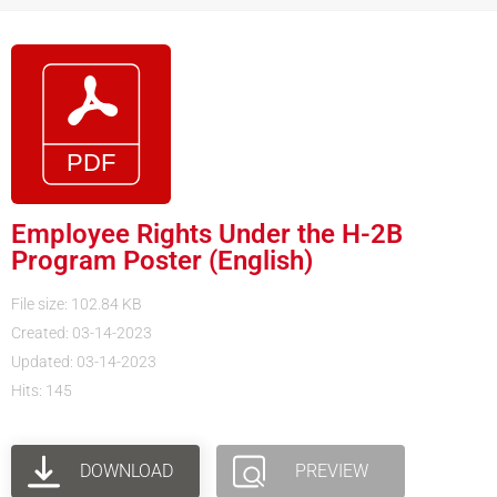
Employee Rights Under the H-2B
Program Poster (English)
File size: 102.84 KB
Created: 03-14-2023
Updated: 03-14-2023
Hits: 145
DOWNLOAD
PREVIEW