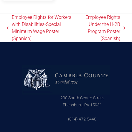
Employee Rights for Workers
Employee Rights
with Disabilities-Special
Under the H-2B
Minimum Wage Poster
Program Poster
(Spanish)
(Spanish)
200 South Center Street
Ebensburg, PA 15931
(814) 472-5440