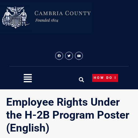
Skip
to
content
HOW DO I
Employee Rights Under
the H-2B Program Poster
(English)