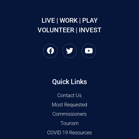
LIVE | WORK | PLAY
VOLUNTEER | INVEST
Quick Links
Contact Us
Most Requested
Commissioners
Tourism
COVID 19 Resources