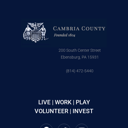
200 South Center Street
Ebensburg, PA 15931
(814) 472-5440
LIVE | WORK | PLAY
VOLUNTEER | INVEST