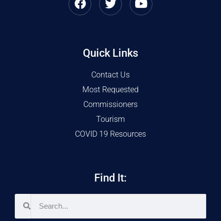
Quick Links
Contact Us
Most Requested
Commissioners
Tourism
COVID 19 Resources
Find It: