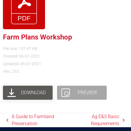
Farm Plans Workshop
File size: 137.47 KB
Created: 06-01-2021
Updated: 06-01-2021
Hits: 253
DOWNLOAD
PREVIEW
A Guide to Farmland
Ag E&S Basic
Preservation
Requirements