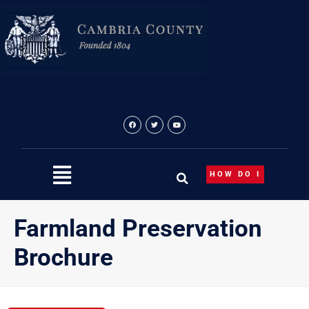
Skip
to
content
HOW DO I
Farmland Preservation
Brochure