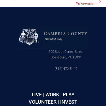
Preservation
200 South Center Street
Ebensburg, PA 15931
(814) 472-5440
LIVE | WORK | PLAY
VOLUNTEER | INVEST