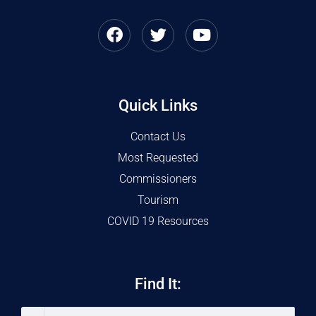
Quick Links
Contact Us
Most Requested
Commissioners
Tourism
COVID 19 Resources
Find It: