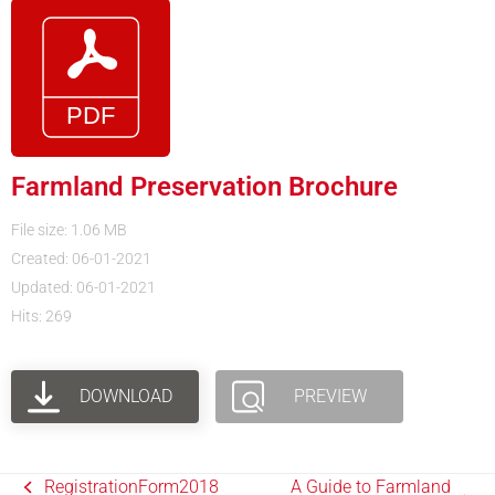
Farmland Preservation Brochure
File size: 1.06 MB
Created: 06-01-2021
Updated: 06-01-2021
Hits: 269
DOWNLOAD
PREVIEW
RegistrationForm2018
A Guide to Farmland