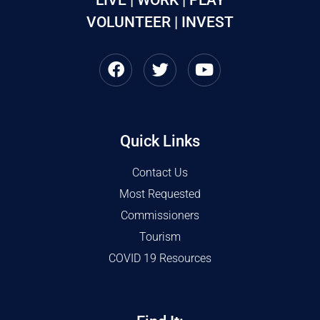
VOLUNTEER | INVEST
Quick Links
Contact Us
Most Requested
Commissioners
Tourism
COVID 19 Resources