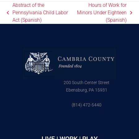
Abstract of the
Hours of Work for
Pennsylvania Child Labor
Minors Under Eighteen
Act (Spanish)
(Spanish)
200 South Center Street
Ebensburg, PA 15931
(814) 472-5440
LIVE | WORK | PLAY