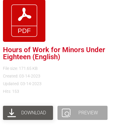
Hours of Work for Minors Under
Eighteen (English)
File size: 171.65 KB
Created: 03-14-2023
Updated: 03-14-2023
Hits: 153
DOWNLOAD
PREVIEW