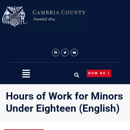
Skip
to
content
HOW DO I
Hours of Work for Minors
Under Eighteen (English)