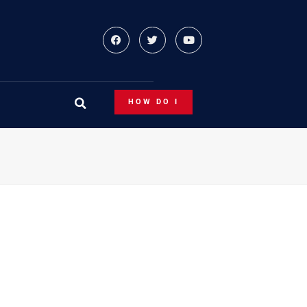
HOW DO I