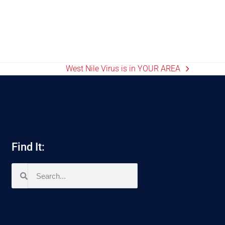
West Nile Virus is in YOUR AREA
Find It: