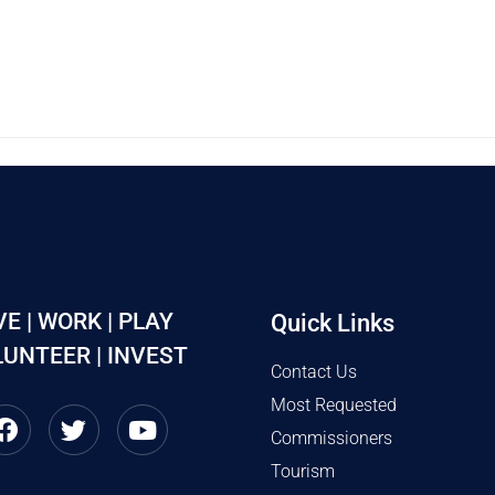
VE | WORK | PLAY
Quick Links
UNTEER | INVEST
Contact Us
Most Requested
Commissioners
Tourism