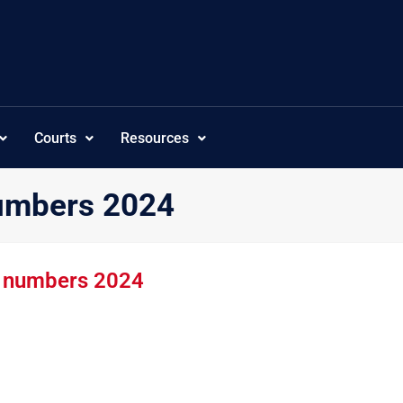
Courts
Resources
numbers 2024
k numbers 2024