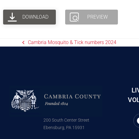
DOWNLOAD
PREVIEW
Cambria Mosquito & Tick numbers 2024
LI
VOL
200 South Center Street
Ebensburg, PA 15931