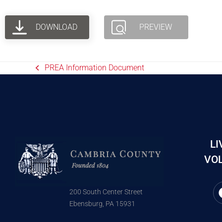
DOWNLOAD
PREVIEW
PREA Information Document
LI
VOL
200 South Center Street
Ebensburg, PA 15931