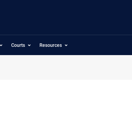
Courts
Resources