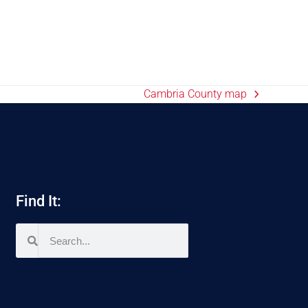
Cambria County map
Find It: