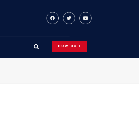
HOW DO I