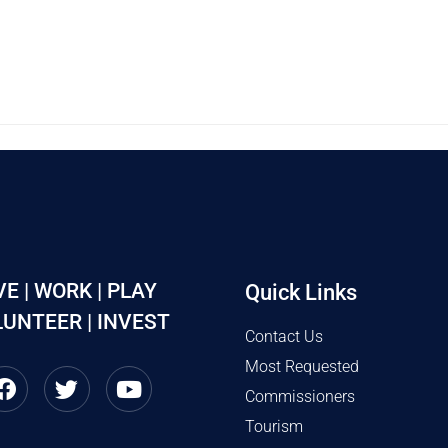
VE | WORK | PLAY
Quick Links
UNTEER | INVEST
Contact Us
Most Requested
Commissioners
Tourism