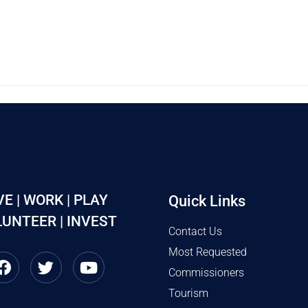
VE | WORK | PLAY
Quick Links
UNTEER | INVEST
Contact Us
Most Requested
Commissioners
Tourism