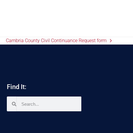
Cambria County Civil Continuance Request form
Find It: