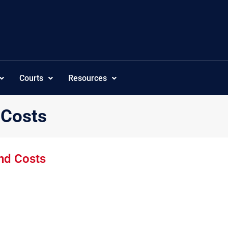
Courts
Resources
 Costs
and Costs