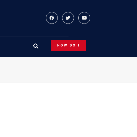
HOW DO I