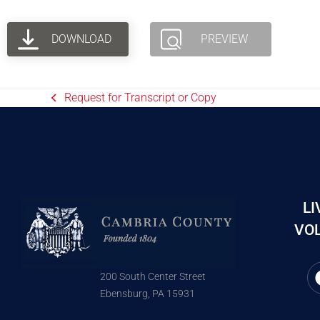
DOWNLOAD
PREVIEW
Request for Transcript or Copy
LI
VOL
200 South Center Street
Ebensburg, PA 15931