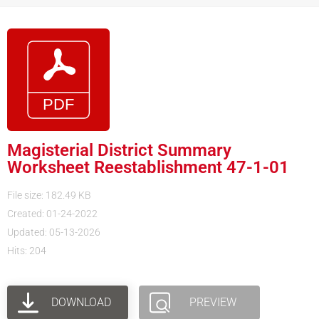
Magisterial District Summary
Worksheet Reestablishment 47-1-01
File size: 182.49 KB
Created: 01-24-2022
Updated: 05-13-2026
Hits: 204
DOWNLOAD
PREVIEW