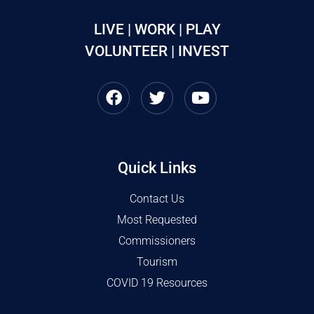
LIVE | WORK | PLAY
VOLUNTEER | INVEST
Quick Links
Contact Us
Most Requested
Commissioners
Tourism
COVID 19 Resources