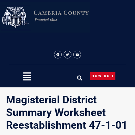
Skip
to
content
HOW DO I
Magisterial District
Summary Worksheet
Reestablishment 47-1-01