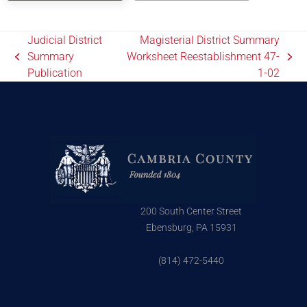
Judicial District
Magisterial District Summary
Summary
Worksheet Reestablishment 47-
Publication
1-02
200 South Center Street
Ebensburg, PA 15931
(814) 472-5440