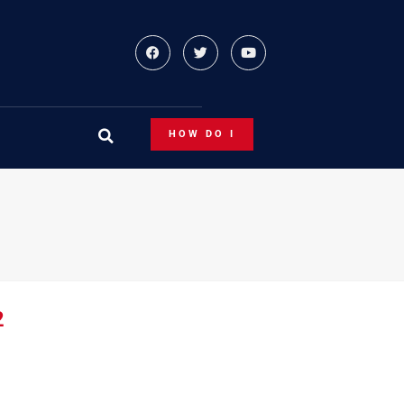
HOW DO I
2