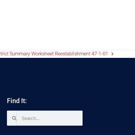
istrict Summary Worksheet Reestablishment 47-1-01
Find It: