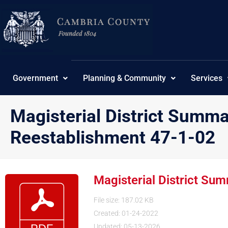
Skip
to
content
Government
Planning & Community
Services
Magisterial District Summ
Reestablishment 47-1-02
Magisterial District S
File size: 187.02 KB
Created: 01-24-2022
Updated: 05-13-2026