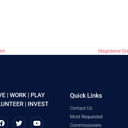
ent
Magisterial D
VE | WORK | PLAY
Quick Links
UNTEER | INVEST
Contact Us
Most Requested
Commissioners