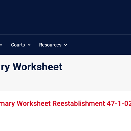
Courts
Resources
ary Worksheet
ummary Worksheet Reestablishment 47-1-0