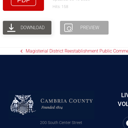
Hits: 158
DOWNLOAD
PREVIEW
Magisterial District Reestablishment Public Comm
LI
VOL
200 South Center Street