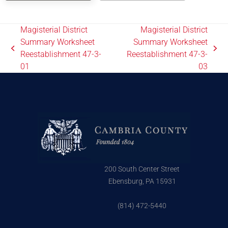
Magisterial District
Magisterial District
Summary Worksheet
Summary Worksheet
Reestablishment 47-3-
Reestablishment 47-3-
01
03
200 South Center Street
Ebensburg, PA 15931
(814) 472-5440