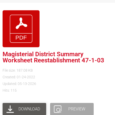
Magisterial District Summary
Worksheet Reestablishment 47-1-03
File size: 187.08 KB
Created: 01-24-2022
Updated: 05-13-2026
Hits: 115
DOWNLOAD
PREVIEW