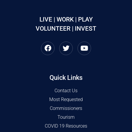
LIVE | WORK | PLAY
VOLUNTEER | INVEST
Quick Links
Contact Us
Most Requested
Commissioners
Tourism
COVID 19 Resources