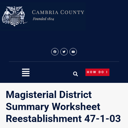
Skip
to
content
HOW DO I
Magisterial District
Summary Worksheet
Reestablishment 47-1-03