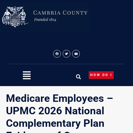
Skip
to
content
HOW DO I
Medicare Employees –
UPMC 2026 National
Complementary Plan