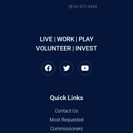
(814) 472-5440
LIVE | WORK | PLAY
VOLUNTEER | INVEST
Quick Links
Contact Us
Most Requested
Commissioners