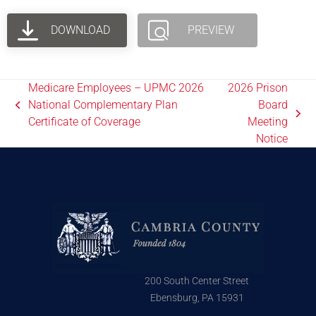
DOWNLOAD
PREVIEW
Medicare Employees – UPMC 2026
2026 Prison
National Complementary Plan
Board
Certificate of Coverage
Meeting
Notice
200 South Center Street
Ebensburg, PA 15931