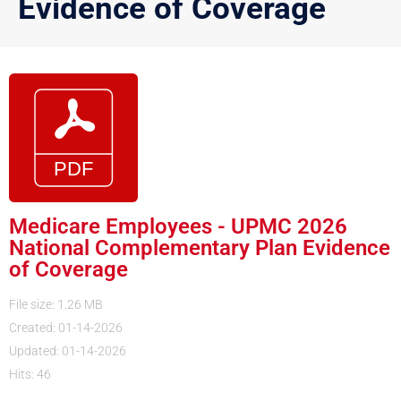
Evidence of Coverage
Medicare Employees - UPMC 2026
National Complementary Plan Evidence
of Coverage
File size: 1.26 MB
Created: 01-14-2026
Updated: 01-14-2026
Hits: 46