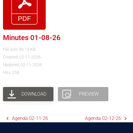
Minutes 01-08-26
File size: 96.13 KB
Created: 02-11-2026
Updated: 02-11-2026
Hits: 258
DOWNLOAD
PREVIEW
Agenda 02-11-26
Agenda 02-12-26