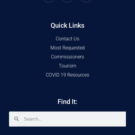
Quick Links
Contact Us
Most Requested
Commissioners
Tourism
COVID 19 Resources
Find It: