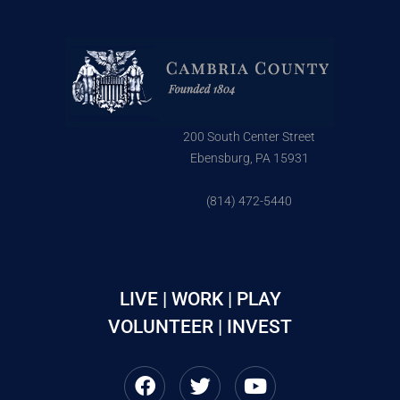
200 South Center Street
Ebensburg, PA 15931
(814) 472-5440
LIVE | WORK | PLAY
VOLUNTEER | INVEST