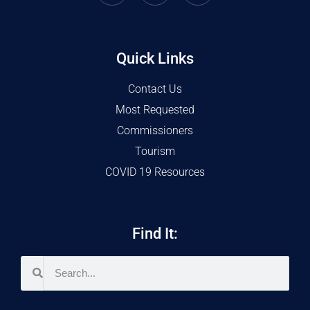
Quick Links
Contact Us
Most Requested
Commissioners
Tourism
COVID 19 Resources
Find It: