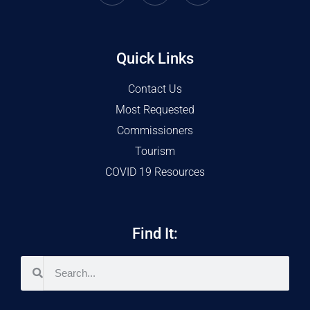
Quick Links
Contact Us
Most Requested
Commissioners
Tourism
COVID 19 Resources
Find It: