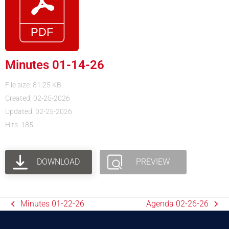
Minutes 01-14-26
File size: 81.25 KB
Created: 02-25-2026
Updated: 02-25-2026
Hits: 185
DOWNLOAD
PREVIEW
Minutes 01-22-26
Agenda 02-26-26