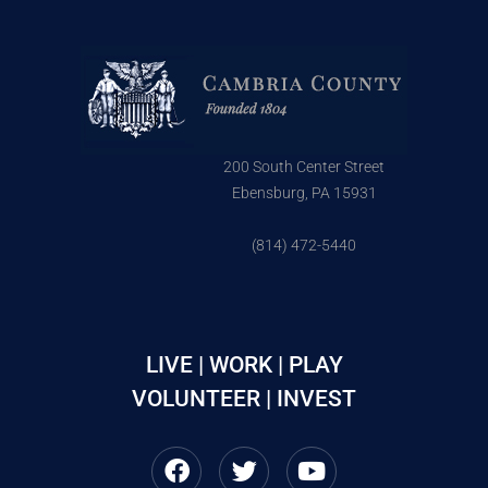
200 South Center Street
Ebensburg, PA 15931
(814) 472-5440
LIVE | WORK | PLAY
VOLUNTEER | INVEST