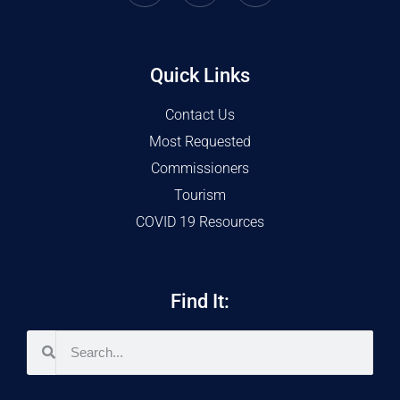
Quick Links
Contact Us
Most Requested
Commissioners
Tourism
COVID 19 Resources
Find It: