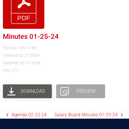
Minutes 01-25-24
File size: 199.17 KB
Created: 02-21-2024
Updated: 02-21-2024
Hits: 271
DOWNLOAD
PREVIEW
Agenda 02-22-24
Salary Board Minutes 01-25-24