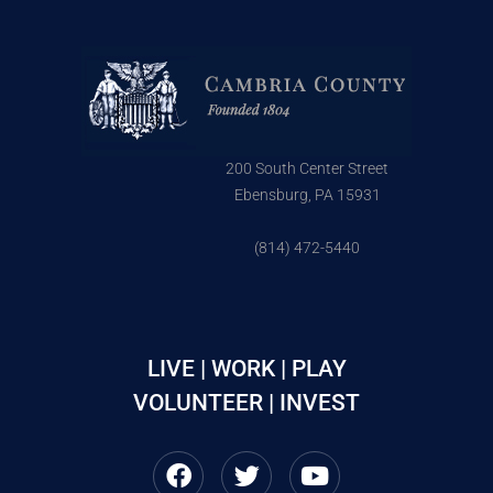
200 South Center Street
Ebensburg, PA 15931
(814) 472-5440
LIVE | WORK | PLAY
VOLUNTEER | INVEST