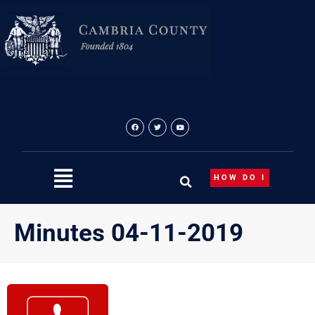
Skip
to
content
HOW DO I
Minutes 04-11-2019