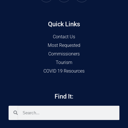
Quick Links
Contact Us
Most Requested
Commissioners
Tourism
COVID 19 Resources
Find It: