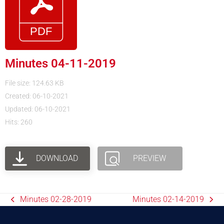
Minutes 04-11-2019
File size: 124.63 KB
Created: 06-10-2021
Updated: 06-10-2021
Hits: 260
DOWNLOAD
PREVIEW
Minutes 02-28-2019
Minutes 02-14-2019