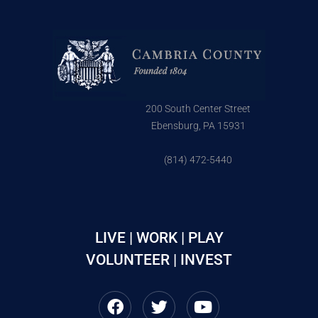
200 South Center Street
Ebensburg, PA 15931
(814) 472-5440
LIVE | WORK | PLAY
VOLUNTEER | INVEST