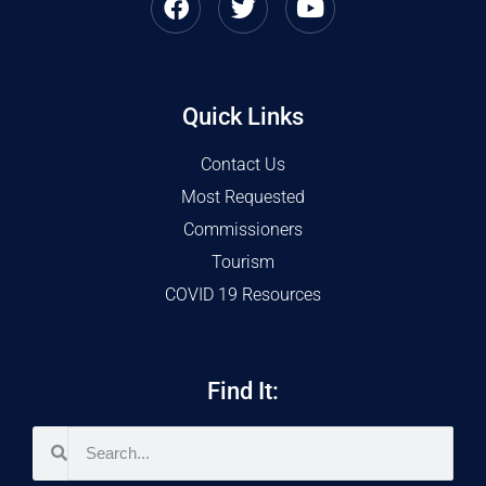
Quick Links
Contact Us
Most Requested
Commissioners
Tourism
COVID 19 Resources
Find It: