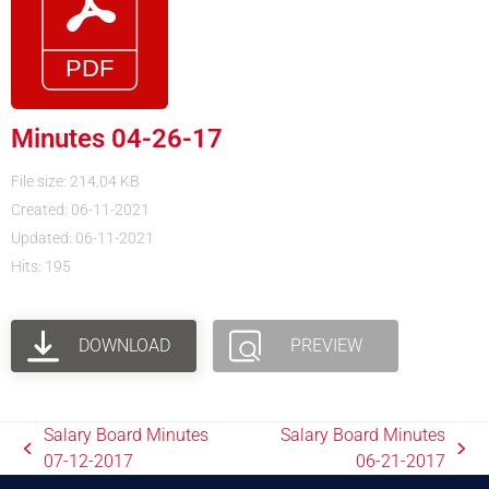
Minutes 04-26-17
File size: 214.04 KB
Created: 06-11-2021
Updated: 06-11-2021
Hits: 195
DOWNLOAD
PREVIEW
Salary Board Minutes
Salary Board Minutes
07-12-2017
06-21-2017