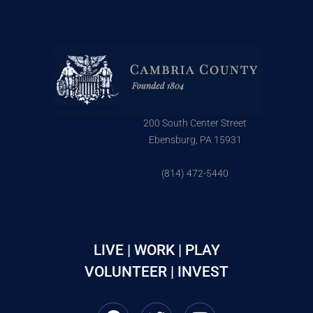
200 South Center Street
Ebensburg, PA 15931
(814) 472-5440
LIVE | WORK | PLAY
VOLUNTEER | INVEST