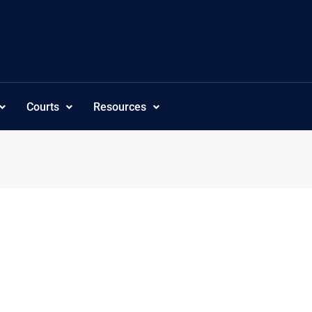
Courts
Resources