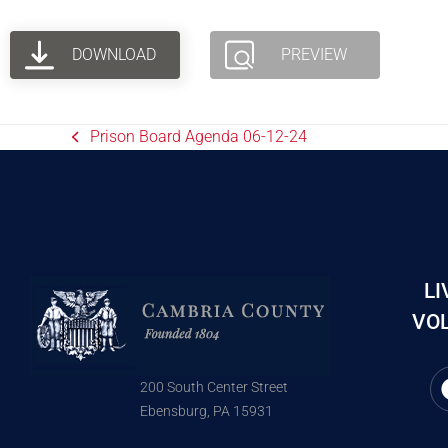
DOWNLOAD
PREVIEW
Prison Board Agenda 06-12-24
LI
VOL
200 South Center Street
Ebensburg, PA 15931