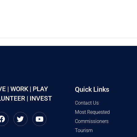
VE | WORK | PLAY
Quick Links
UNTEER | INVEST
Contact Us
Most Requested
Commissioners
Tourism