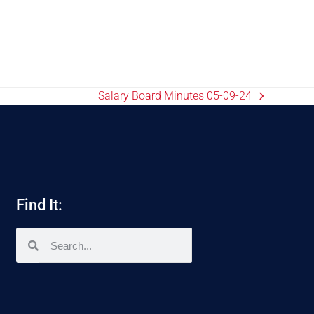
Salary Board Minutes 05-09-24
Find It: