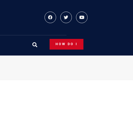
HOW DO I