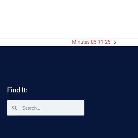
Minutes 06-11-25
Find It: