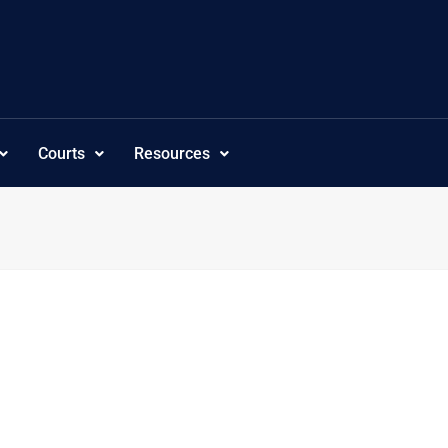
Courts
Resources