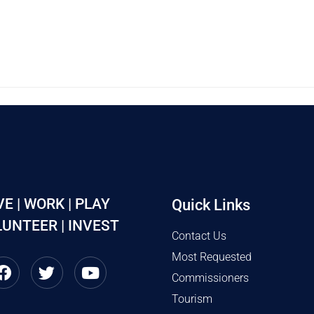
VE | WORK | PLAY
Quick Links
UNTEER | INVEST
Contact Us
Most Requested
Commissioners
Tourism