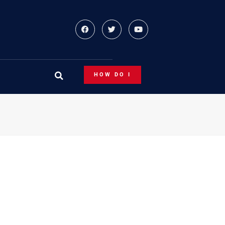
HOW DO I