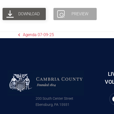
DOWNLOAD
PREVIEW
Agenda 07-09-25
LI
VOL
200 South Center Street
Ebensburg, PA 15931