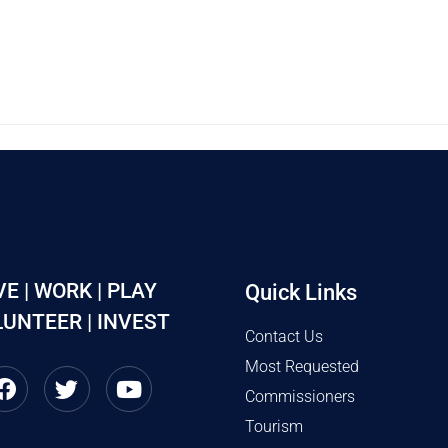
VE | WORK | PLAY
Quick Links
UNTEER | INVEST
Contact Us
Most Requested
Commissioners
Tourism