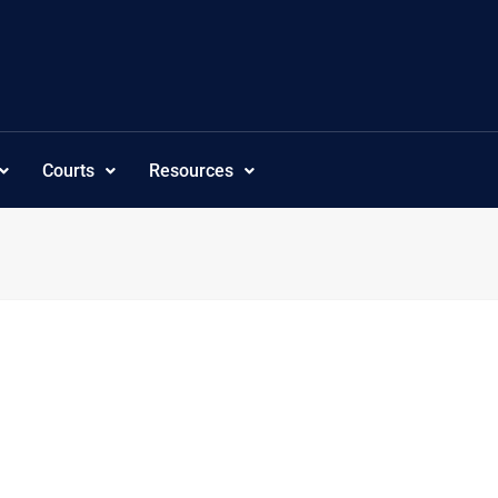
Courts
Resources