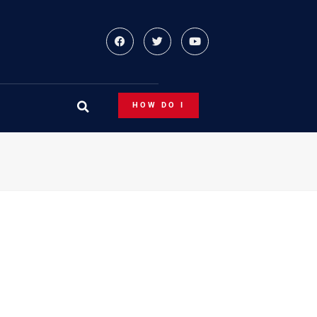
HOW DO I