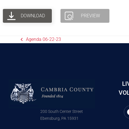
DOWNLOAD
PREVIEW
Agenda 06-22-23
LI
VOL
200 South Center Street
Ebensburg, PA 15931