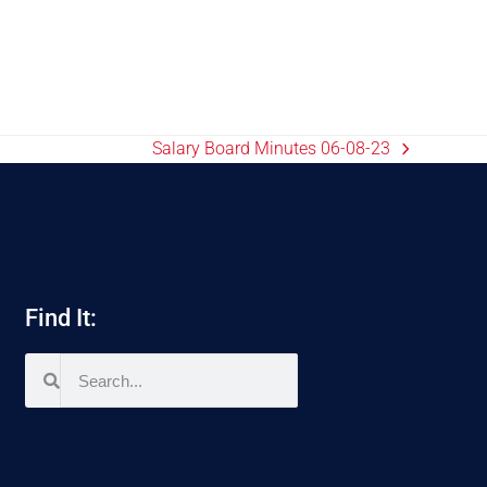
Salary Board Minutes 06-08-23
Find It: