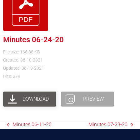
Minutes 06-24-20
File size: 166.88 KB
Created: 06-10-2021
Updated: 06-10-2021
Hits: 279
DOWNLOAD
PREVIEW
Minutes 06-11-20
Minutes 07-23-20