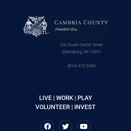
200 South Center Street
Ebensburg, PA 15931
(814) 472-5440
LIVE | WORK | PLAY
VOLUNTEER | INVEST