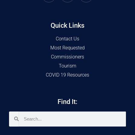
Quick Links
Contact Us
Most Requested
Commissioners
Tourism
COVID 19 Resources
Find It: