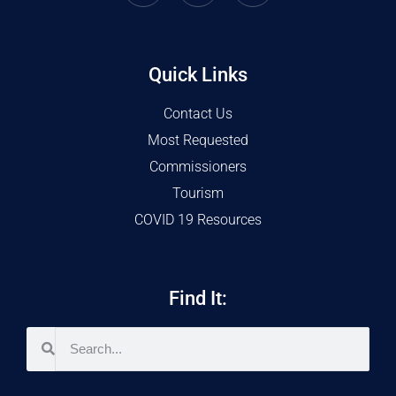
Quick Links
Contact Us
Most Requested
Commissioners
Tourism
COVID 19 Resources
Find It: