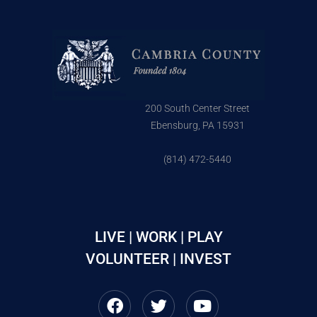
200 South Center Street
Ebensburg, PA 15931
(814) 472-5440
LIVE | WORK | PLAY
VOLUNTEER | INVEST