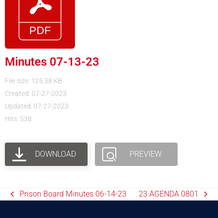
Minutes 07-13-23
File size: 125.38 KB
Created: 07-27-2023
Updated: 07-27-2023
Hits: 538
DOWNLOAD
PREVIEW
Prison Board Minutes 06-14-23
23 AGENDA 0801