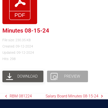
Minutes 08-15-24
File size: 230.35 KB
Created: 09-12-2024
Updated: 09-12-2024
Hits: 298
DOWNLOAD
PREVIEW
RBM 081224
Salary Board Minutes 08-15-24