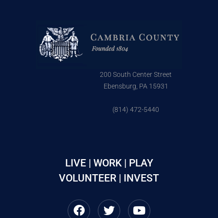
200 South Center Street
Ebensburg, PA 15931
(814) 472-5440
LIVE | WORK | PLAY
VOLUNTEER | INVEST