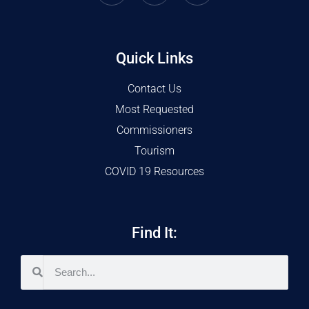
Quick Links
Contact Us
Most Requested
Commissioners
Tourism
COVID 19 Resources
Find It: