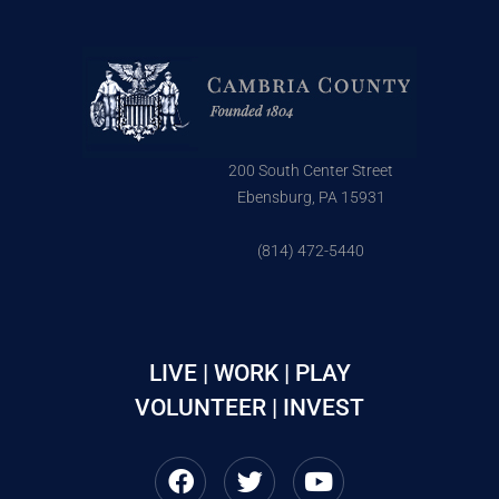
200 South Center Street
Ebensburg, PA 15931
(814) 472-5440
LIVE | WORK | PLAY
VOLUNTEER | INVEST