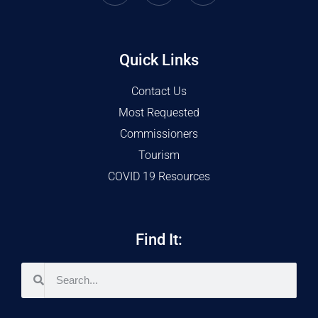
Quick Links
Contact Us
Most Requested
Commissioners
Tourism
COVID 19 Resources
Find It: