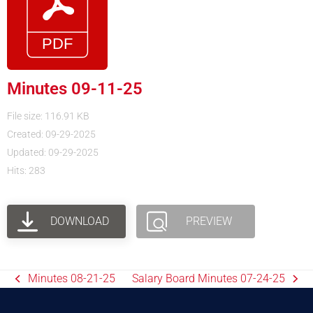
Minutes 09-11-25
File size: 116.91 KB
Created: 09-29-2025
Updated: 09-29-2025
Hits: 283
DOWNLOAD
PREVIEW
Minutes 08-21-25
Salary Board Minutes 07-24-25