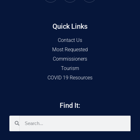
Quick Links
Contact Us
Most Requested
Commissioners
Tourism
COVID 19 Resources
Find It: