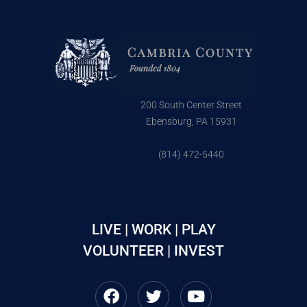
200 South Center Street
Ebensburg, PA 15931
(814) 472-5440
LIVE | WORK | PLAY
VOLUNTEER | INVEST