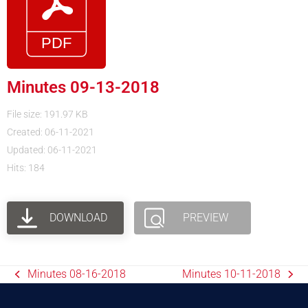
Minutes 09-13-2018
File size: 191.97 KB
Created: 06-11-2021
Updated: 06-11-2021
Hits: 184
DOWNLOAD
PREVIEW
Minutes 08-16-2018
Minutes 10-11-2018