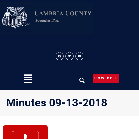
Skip
to
content
HOW DO I
Minutes 09-13-2018