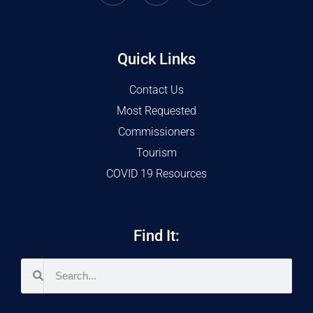
Quick Links
Contact Us
Most Requested
Commissioners
Tourism
COVID 19 Resources
Find It: