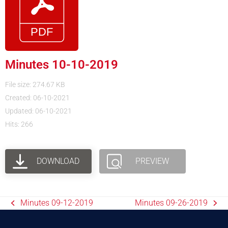
Minutes 10-10-2019
File size: 274.67 KB
Created: 06-10-2021
Updated: 06-10-2021
Hits: 266
DOWNLOAD
PREVIEW
Minutes 09-12-2019
Minutes 09-26-2019