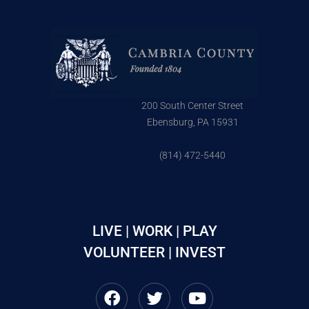
200 South Center Street
Ebensburg, PA 15931
(814) 472-5440
LIVE | WORK | PLAY
VOLUNTEER | INVEST