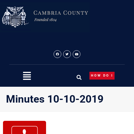
Skip
to
content
HOW DO I
Minutes 10-10-2019