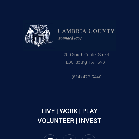
200 South Center Street
Ebensburg, PA 15931
(814) 472-5440
LIVE | WORK | PLAY
VOLUNTEER | INVEST