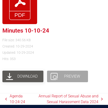
Minutes 10-10-24
File size: 340.56 KB
Created: 10-29-2024
Updated: 10-29-2024
Hits: 353
DOWNLOAD
PREVIEW
Agenda
Annual Report of Sexual Abuse and
10-24-24
Sexual Harassment Data 2024