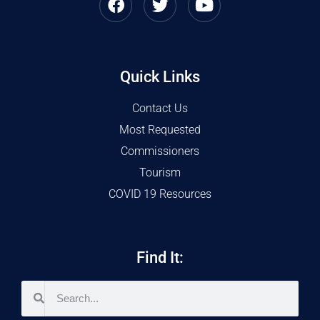
Quick Links
Contact Us
Most Requested
Commissioners
Tourism
COVID 19 Resources
Find It: