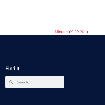
Minutes 09-09-20
Find It: