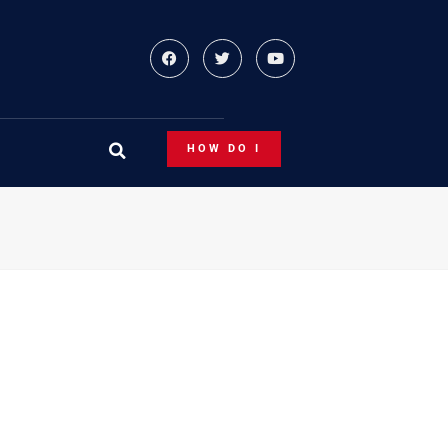
HOW DO I