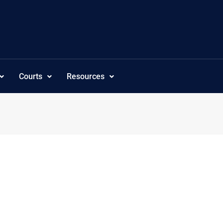
Courts
Resources