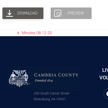
DOWNLOAD
PREVIEW
Minutes 08-12-20
LI
VOL
200 South Center Street
Ebensburg, PA 15931