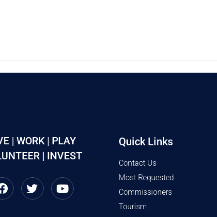
VE | WORK | PLAY
Quick Links
UNTEER | INVEST
Contact Us
Most Requested
Commissioners
Tourism