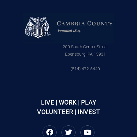
200 South Center Street
Ebensburg, PA 15931
(814) 472-5440
LIVE | WORK | PLAY
VOLUNTEER | INVEST