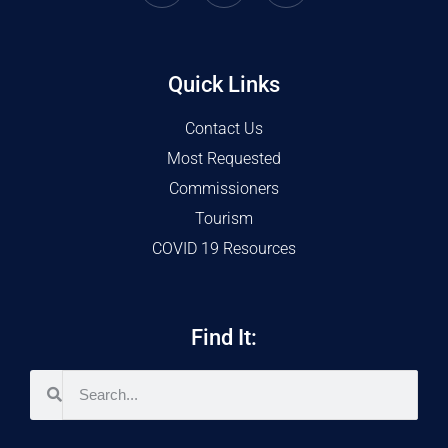
Quick Links
Contact Us
Most Requested
Commissioners
Tourism
COVID 19 Resources
Find It: