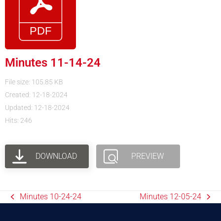
Minutes 11-14-24
File size: 105.85 KB
Created: 12-18-2024
Updated: 12-18-2024
Hits: 246
DOWNLOAD
PREVIEW
Minutes 10-24-24
Minutes 12-05-24